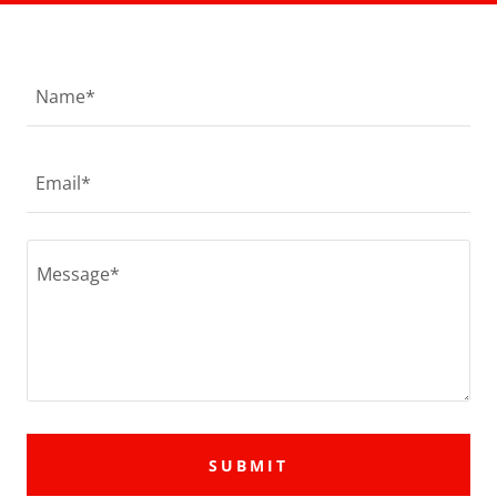
Name*
Email*
SUBMIT