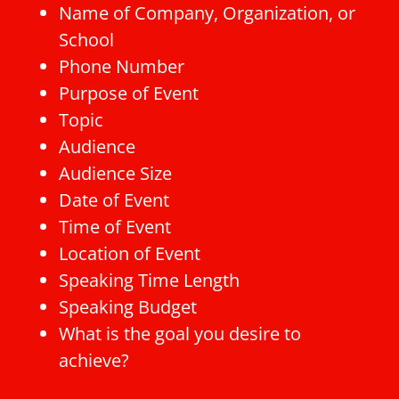
Name of Company, Organization, or
School
Phone Number
Purpose of Event
Topic
Audience
Audience Size
Date of Event
Time of Event
Location of Event
Speaking Time Length
Speaking Budget
What is the goal you desire to
achieve?