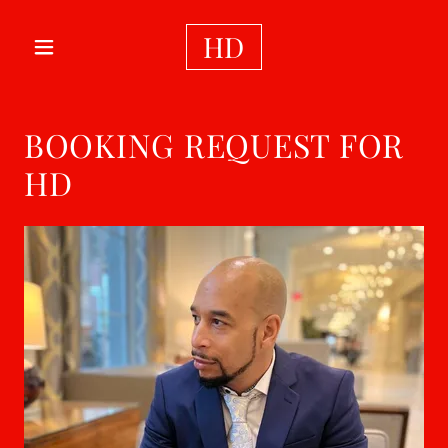
HD
BOOKING REQUEST FOR
HD